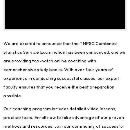
We are excited to announce that the TNPSC Combined
Statistics Service Examination has been announced, and we
are providing top-notch online coaching with
comprehensive study books. With over four years of
experience in conducting successful classes, our expert
faculty ensures that you receive the best preparation
possible.
Our coaching program includes detailed video lessons,
practice tests. Enroll now to take advantage of our proven
methods and resources. Join our community of successful