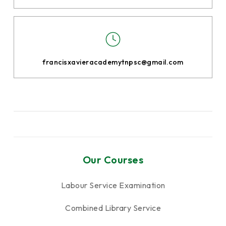
francisxavieracademytnpsc@gmail.com
Our Courses
Labour Service Examination
Combined Library Service