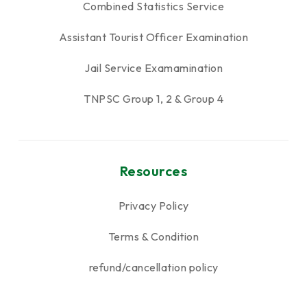
Combined Statistics Service
Assistant Tourist Officer Examination
Jail Service Examamination
TNPSC Group 1, 2 & Group 4
Resources
Privacy Policy
Terms & Condition
refund/cancellation policy