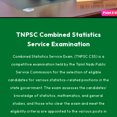
TNPSC Combined Statistics
Service Examination
Combined Statistics Service Exam, (TNPSC CSS) is a
competitive examination held by the Tamil Nadu Public
Service Commission for the selection of eligible
candidates for various statistics-related positions in the
state government. The exam assesses the candidates'
knowledge of statistics, mathematics, and general
studies, and those who clear the exam and meet the
eligibility criteria are appointed to the various posts in