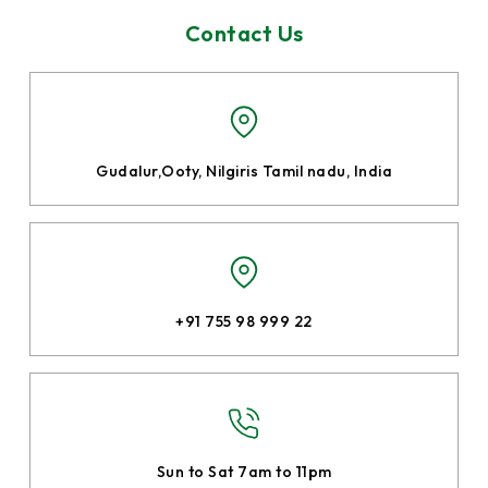
Contact Us
Gudalur,Ooty, Nilgiris
Tamil nadu, India
+91 755 98 999 22
Sun to Sat 7am to 11pm