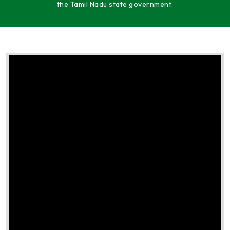
the Tamil Nadu state government.