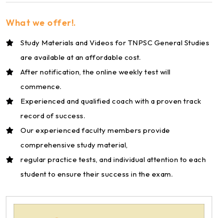
What we offer!.
Study Materials and Videos for TNPSC General Studies
are available at an affordable cost.
After notification, the online weekly test will
commence.
Experienced and qualified coach with a proven track
record of success.
Our experienced faculty members provide
comprehensive study material,
regular practice tests, and individual attention to each
student to ensure their success in the exam.