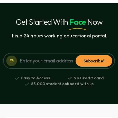
Get Started With
Face
Now
It is a 24 hours working educational portal.
Subscribe!
Easy to Access
No Credit card
85,000 student onboard with us