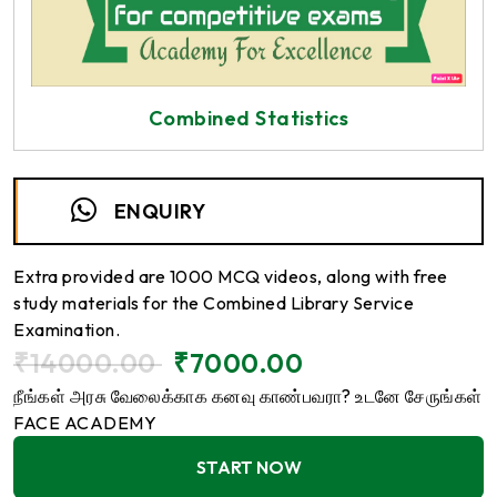
Combined Statistics
ENQUIRY
Extra provided are 1000 MCQ videos, along with free
study materials for the Combined Library Service
Examination.
₹
14000.00
₹
7000.00
நீங்கள் அரசு வேலைக்காக கனவு காண்பவரா? உடனே சேருங்கள்
FACE ACADEMY
START NOW