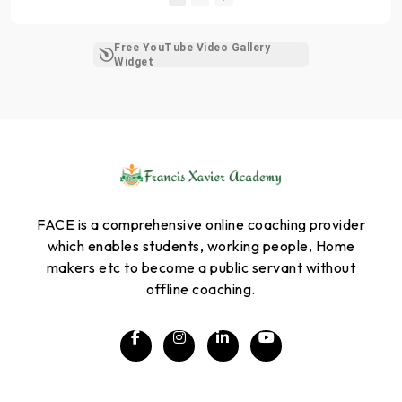
Free YouTube Video Gallery
Widget
FACE is a comprehensive online coaching provider
which enables students, working people, Home
makers etc to become a public servant without
offline coaching.