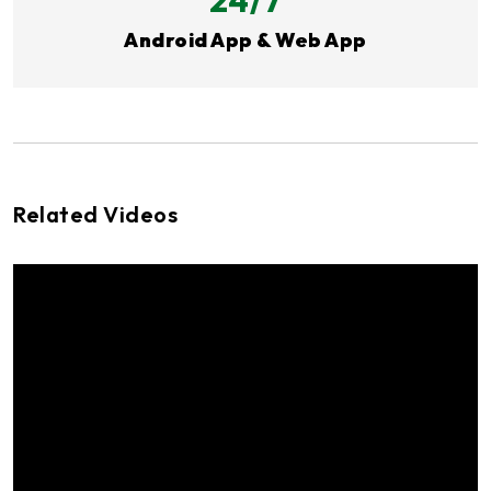
Android App & Web App
Related Videos