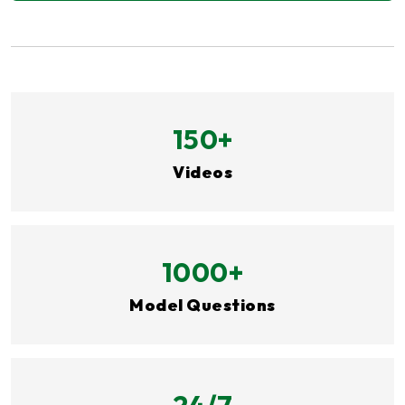
150+
Videos
1000+
Model Questions
24/7