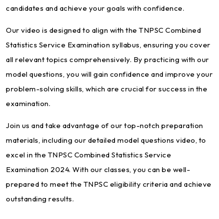
candidates and achieve your goals with confidence.
Our video is designed to align with the TNPSC Combined
Statistics Service Examination syllabus, ensuring you cover
all relevant topics comprehensively. By practicing with our
model questions, you will gain confidence and improve your
problem-solving skills, which are crucial for success in the
examination.
Join us and take advantage of our top-notch preparation
materials, including our detailed model questions video, to
excel in the TNPSC Combined Statistics Service
Examination 2024. With our classes, you can be well-
prepared to meet the TNPSC eligibility criteria and achieve
outstanding results.